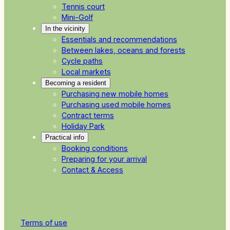
Tennis court
Mini-Golf
In the vicinity
Essentials and recommendations
Between lakes, oceans and forests
Cycle paths
Local markets
Becoming a resident
Purchasing new mobile homes
Purchasing used mobile homes
Contract terms
Holiday Park
Practical info
Booking conditions
Preparing for your arrival
Contact & Access
Terms of use