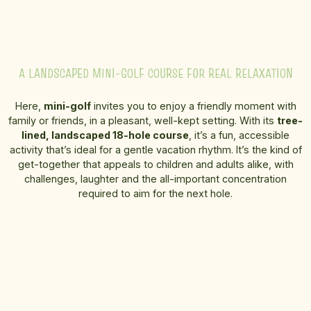
A LANDSCAPED MINI-GOLF COURSE FOR REAL RELAXATION
Here,
mini-golf
invites you to enjoy a friendly moment with
family or friends, in a pleasant, well-kept setting. With its
tree-
lined, landscaped 18-hole course
, it’s a fun, accessible
activity that’s ideal for a gentle vacation rhythm. It’s the kind of
get-together that appeals to children and adults alike, with
challenges, laughter and the all-important concentration
required to aim for the next hole.