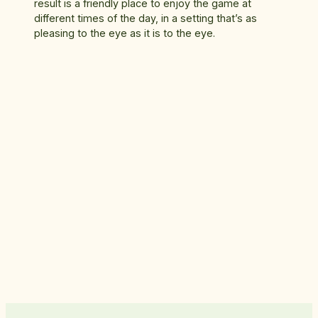
result is a friendly place to enjoy the game at
different times of the day, in a setting that’s as
pleasing to the eye as it is to the eye.