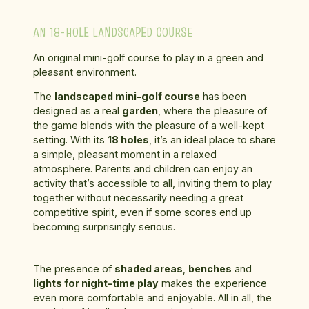
AN 18-HOLE LANDSCAPED COURSE
An original mini-golf course to play in a green and
pleasant environment.
The
landscaped mini-golf course
has been
designed as a real
garden
, where the pleasure of
the game blends with the pleasure of a well-kept
setting. With its
18 holes
, it’s an ideal place to share
a simple, pleasant moment in a relaxed
atmosphere. Parents and children can enjoy an
activity that’s accessible to all, inviting them to play
together without necessarily needing a great
competitive spirit, even if some scores end up
becoming surprisingly serious.
The presence of
shaded areas
,
benches
and
lights for night-time play
makes the experience
even more comfortable and enjoyable. All in all, the