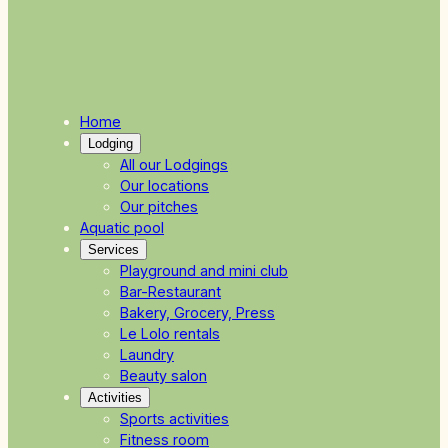
Home
Lodging
All our Lodgings
Our locations
Our pitches
Aquatic pool
Services
Playground and mini club
Bar-Restaurant
Bakery, Grocery, Press
Le Lolo rentals
Laundry
Beauty salon
Activities
Sports activities
Fitness room