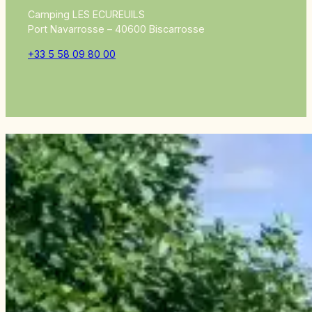
Camping LES ECUREUILS
Port Navarrosse – 40600 Biscarrosse
+33 5 58 09 80 00