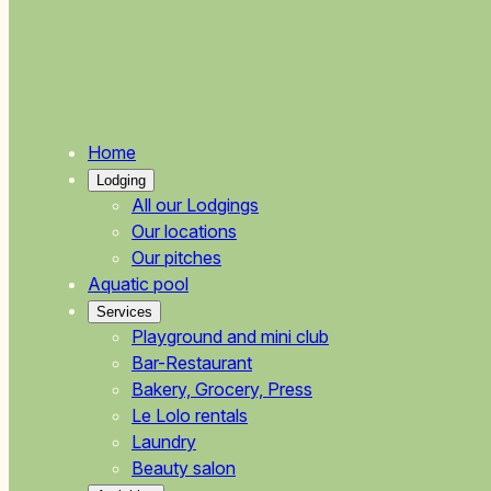
Home
Lodging
All our Lodgings
Our locations
Our pitches
Aquatic pool
Services
Playground and mini club
Bar-Restaurant
Bakery, Grocery, Press
Le Lolo rentals
Laundry
Beauty salon