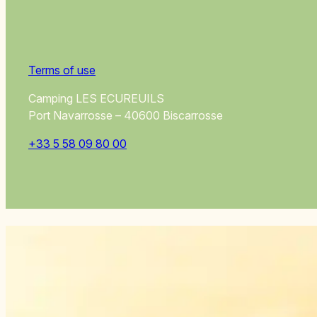
Terms of use
Camping LES ECUREUILS
Port Navarrosse – 40600 Biscarrosse
+33 5 58 09 80 00