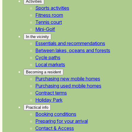
Activities
Sports activities
Fitness room
Tennis court
Mini-Golf
In the vicinity
Essentials and recommendations
Between lakes, oceans and forests
Cycle paths
Local markets
Becoming a resident
Purchasing new mobile homes
Purchasing used mobile homes
Contract terms
Holiday Park
Practical info
Booking conditions
Preparing for your arrival
Contact & Access