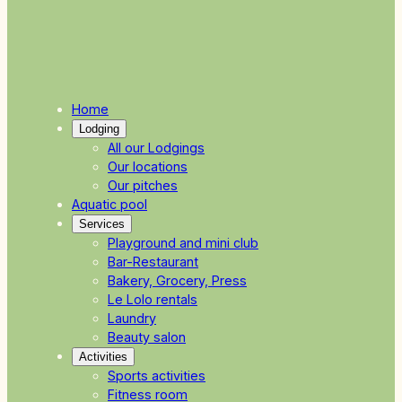
Home
Lodging
All our Lodgings
Our locations
Our pitches
Aquatic pool
Services
Playground and mini club
Bar-Restaurant
Bakery, Grocery, Press
Le Lolo rentals
Laundry
Beauty salon
Activities
Sports activities
Fitness room