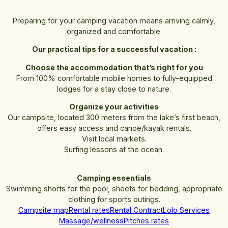
Preparing for your camping vacation means arriving calmly,
organized and comfortable.
Our practical tips for a successful vacation :
Choose the accommodation that’s right for you
From 100% comfortable mobile homes to fully-equipped
lodges for a stay close to nature.
Organize your activities
Our campsite, located 300 meters from the lake’s first beach,
offers easy access and canoe/kayak rentals.
Visit local markets.
Surfing lessons at the ocean.
Camping essentials
Swimming shorts for the pool, sheets for bedding, appropriate
clothing for sports outings.
Campsite map
Rental rates
Rental Contract
Lolo Services
Massage/wellness
Pitches rates