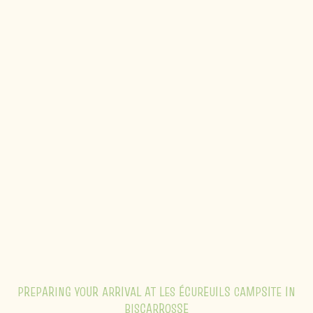
PREPARING YOUR ARRIVAL AT LES ÉCUREUILS CAMPSITE IN
BISCARROSSE