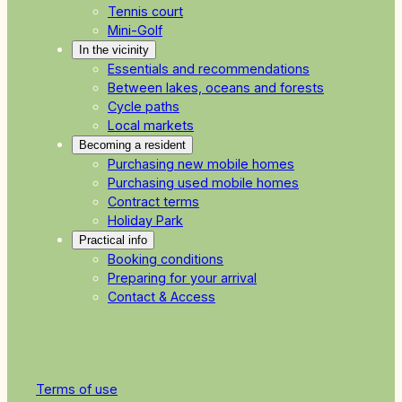
Tennis court
Mini-Golf
In the vicinity
Essentials and recommendations
Between lakes, oceans and forests
Cycle paths
Local markets
Becoming a resident
Purchasing new mobile homes
Purchasing used mobile homes
Contract terms
Holiday Park
Practical info
Booking conditions
Preparing for your arrival
Contact & Access
Terms of use