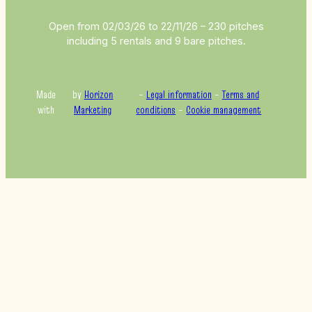
Open from 02/03/26 to 22/11/26 – 230 pitches
including 5 rentals and 9 bare pitches.
Made
by
Horizon
–
Legal information
–
Terms and
with
Marketing
conditions
–
Cookie management