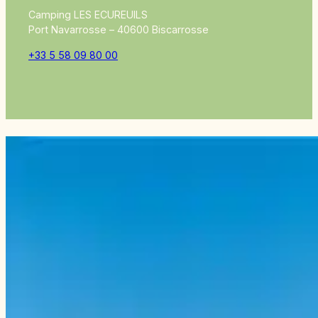
Camping LES ECUREUILS
Port Navarrosse – 40600 Biscarrosse
+33 5 58 09 80 00