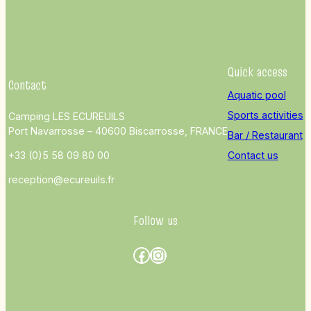
Quick access
Contact
Aquatic pool
Sports activities
Camping LES ECUREUILS
Port Navarrosse – 40600 Biscarrosse, FRANCE
Bar / Restaurant
+33 (0)5 58 09 80 00
Contact us
reception@ecureuils.fr
Follow us
Facebook
Instagram